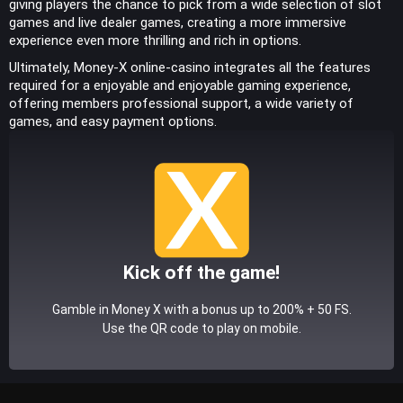
giving players the chance to pick from a wide selection of slot
games and live dealer games, creating a more immersive
experience even more thrilling and rich in options.
Ultimately, Money-X online-casino integrates all the features
required for a enjoyable and enjoyable gaming experience,
offering members professional support, a wide variety of
games, and easy payment options.
Kick off the game!
Gamble in Money X with a bonus up to 200% + 50 FS.
Use the QR code to play on mobile.