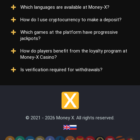
Which languages are available at Money-X?
How do I use cryptocurrency to make a deposit?
Money-X supports both English and Russian. This makes
it easy for players from various countries to interact
Which games at the platform have progressive
with the site easily, contact support, and access
Making a deposit using digital currency at Money-X
jackpots?
information in their preferred language. The full
Casino is simple. Users can select from the available
platform, including support areas and legal documents,
crypto options, such as BTC, Ethereum, or USDT, and
How do players benefit from the loyalty program at
is accessible in the two supported languages.
move their assets to their Money-X wallet. The platform
Money-X provides several games with progressive prizes
Money-X Casino?
also provides instructions for buying crypto through
where users can win large sums. In these games, a
services like the Telegram wallet or BestChange service,
percentage of every wager is contributed to the shared
Is verification required for withdrawals?
should the player hasn't set up a crypto account.
jackpot, which builds up until one player hits the big prize.
Money-X features a loyalty program that recognizes
Top jackpot titles include slot machines and fast-paced
frequent players. Depending on their gameplay, users can
jackpot games.
increase their rank and receive additional bonuses such
Money X Casino does not necessitate verification for
as money-back rewards, bonus spins, and special perks.
payouts. This is one of the platform's advantages,
The higher their level, the additional advantages they
letting users enjoy the games and take their winnings
receive.
immediately after registration. However, in cases of
unusual transactions, the site may request documents
for identity verification to guarantee safety.
© 2021 - 2026 Money X. All rights reserved.