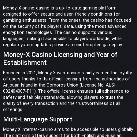
Money-X online-casino is a up-to-date gaming platform
designed to offer secure and user-friendly conditions for
gambling enthusiasts. From the onset, the casino has focused
on the security of its players' data, using the most advanced
encryption technologies. The casino supports various
languages, making it accessible to players worldwide, while
regular system updates provide an uninterrupted gameplay.
Money-X Casino Licensing and Year of
Establishment
Founded in 2021, Money X web-casino rapidly earned the loyalty
of users thanks to its official licensing from the authorities of
Anjouan Island in the Comoros Union (License No. ALSI-
082404007-F11). The official license ensures full adherence to
safety and fair play standards, allowing players to trust the
clarity of every transaction and the trustworthiness of all
offerings.
Multi-Language Support
Money X internet-casino aims to be accessible to users globally.
The platform offers support for both English and Russian,