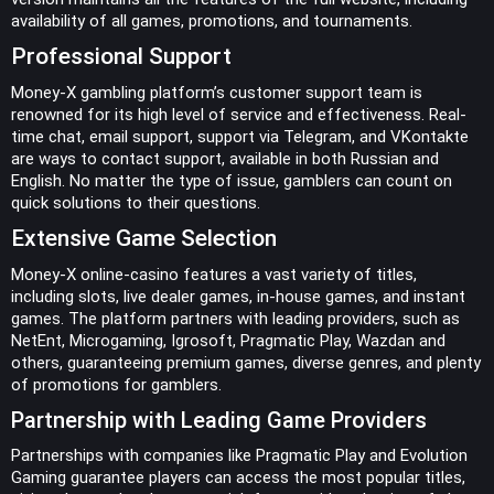
availability of all games, promotions, and tournaments.
Professional Support
Money-X gambling platform’s customer support team is
renowned for its high level of service and effectiveness. Real-
time chat, email support, support via Telegram, and VKontakte
are ways to contact support, available in both Russian and
English. No matter the type of issue, gamblers can count on
quick solutions to their questions.
Extensive Game Selection
Money-X online-casino features a vast variety of titles,
including slots, live dealer games, in-house games, and instant
games. The platform partners with leading providers, such as
NetEnt, Microgaming, Igrosoft, Pragmatic Play, Wazdan and
others, guaranteeing premium games, diverse genres, and plenty
of promotions for gamblers.
Partnership with Leading Game Providers
Partnerships with companies like Pragmatic Play and Evolution
Gaming guarantee players can access the most popular titles,