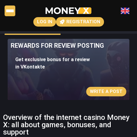
LOG IN
REGISTRATION
EWARDS FOR REVIEW POSTING
BONU
CRY
Get exclusive bonus for a review
Up t
in VKontakte
up i
WRITE A POST
Overview of the internet casino Money
X: all about games, bonuses, and
support