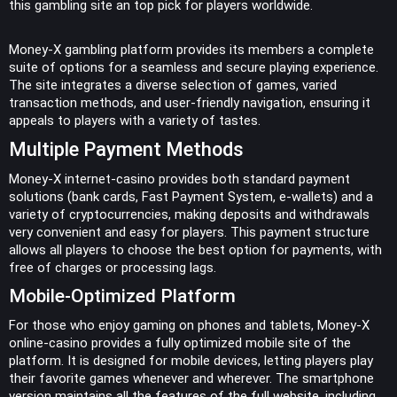
this gambling site an top pick for players worldwide.
Money-X gambling platform provides its members a complete
suite of options for a seamless and secure playing experience.
The site integrates a diverse selection of games, varied
transaction methods, and user-friendly navigation, ensuring it
appeals to players with a variety of tastes.
Multiple Payment Methods
Money-X internet-casino provides both standard payment
solutions (bank cards, Fast Payment System, e-wallets) and a
variety of cryptocurrencies, making deposits and withdrawals
very convenient and easy for players. This payment structure
allows all players to choose the best option for payments, with
free of charges or processing lags.
Mobile-Optimized Platform
For those who enjoy gaming on phones and tablets, Money-X
online-casino provides a fully optimized mobile site of the
platform. It is designed for mobile devices, letting players play
their favorite games whenever and wherever. The smartphone
version maintains all the features of the full website, including