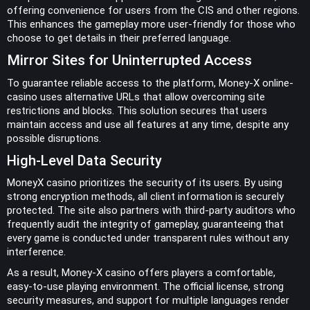
offering convenience for users from the CIS and other regions.
This enhances the gameplay more user-friendly for those who
choose to get details in their preferred language.
Mirror Sites for Uninterrupted Access
To guarantee reliable access to the platform, Money-X online-
casino uses alternative URLs that allow overcoming site
restrictions and blocks. This solution secures that users
maintain access and use all features at any time, despite any
possible disruptions.
High-Level Data Security
MoneyX casino prioritizes the security of its users. By using
strong encryption methods, all client information is securely
protected. The site also partners with third-party auditors who
frequently audit the integrity of gameplay, guaranteeing that
every game is conducted under transparent rules without any
interference.
As a result, Money-X casino offers players a comfortable,
easy-to-use playing environment. The official license, strong
security measures, and support for multiple languages render